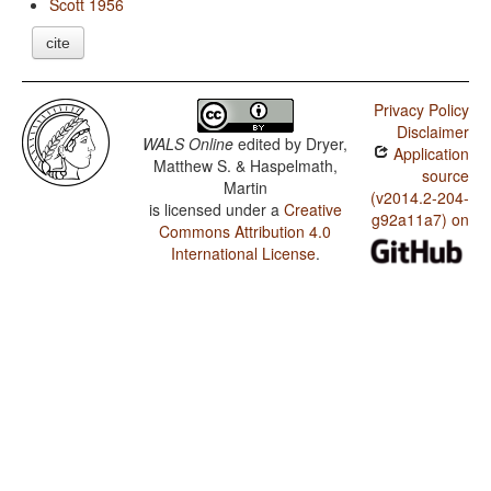
Scott 1956
cite
Privacy Policy
Disclaimer
WALS Online
edited by
Dryer,
Application
Matthew S. & Haspelmath,
source
Martin
(v2014.2-204-
is licensed under a
Creative
g92a11a7) on
Commons Attribution 4.0
International License
.