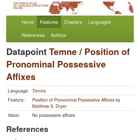
Home
Features
Chapters
Languages
References
Authors
Datapoint
Temne
/
Position of
Pronominal Possessive
Affixes
Language:
Temne
Feature:
Position of Pronominal Possessive Affixes
by
Matthew S. Dryer
Value:
No possessive affixes
References