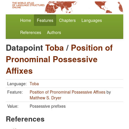
Home
Features
Chapters
Languages
References
Authors
Datapoint
Toba
/
Position of
Pronominal Possessive
Affixes
Language:
Toba
Feature:
Position of Pronominal Possessive Affixes
by
Matthew S. Dryer
Value:
Possessive prefixes
References