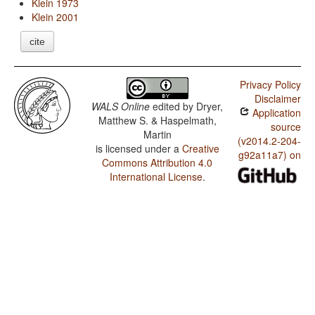
Klein 1973
Klein 2001
cite
Privacy Policy
Disclaimer
WALS Online
edited by
Dryer,
Application
Matthew S. & Haspelmath,
source
Martin
(v2014.2-204-
is licensed under a
Creative
g92a11a7) on
Commons Attribution 4.0
International License
.