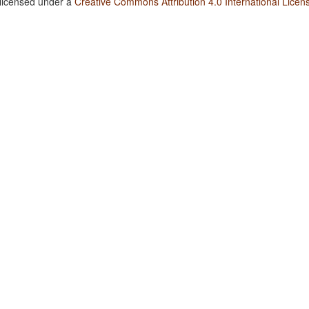
 licensed under a
Creative Commons Attribution 4.0 International Licen