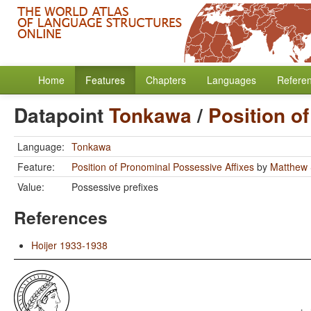
Home
Features
Chapters
Languages
Refere
Datapoint
Tonkawa
/
Position o
Language:
Tonkawa
Feature:
Position of Pronominal Possessive Affixes
by
Matthew 
Value:
Possessive prefixes
References
Hoijer 1933-1938