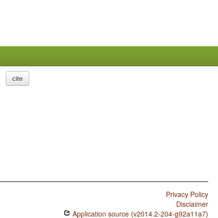
cite
Privacy Policy
Disclaimer
Application source (v2014.2-204-g92a11a7)