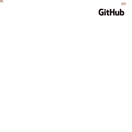
se
.
on