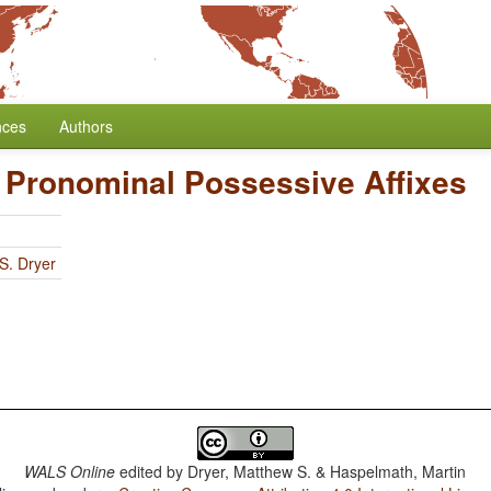
nces
Authors
f Pronominal Possessive Affixes
S. Dryer
WALS Online
edited by
Dryer, Matthew S. & Haspelmath, Martin