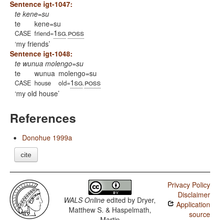
Sentence igt-1047:
te kene=su
te
kene=su
1sg
poss
CASE
friend=
.
my friends
Sentence igt-1048:
te wunua molengo=su
te
wunua
molengo=su
1sg
poss
CASE
house
old=
.
my old house
References
Donohue 1999a
cite
Privacy Policy
Disclaimer
WALS Online
edited by
Dryer,
Application
Matthew S. & Haspelmath,
source
Martin