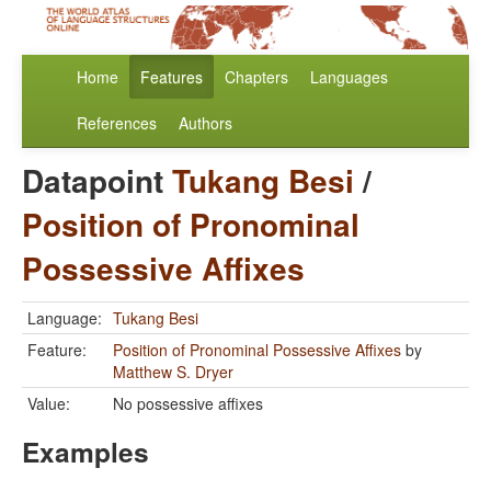
Home
Features
Chapters
Languages
References
Authors
Datapoint
Tukang Besi
/
Position of Pronominal
Possessive Affixes
Language:
Tukang Besi
Feature:
Position of Pronominal Possessive Affixes
by
Matthew S. Dryer
Value:
No possessive affixes
Examples