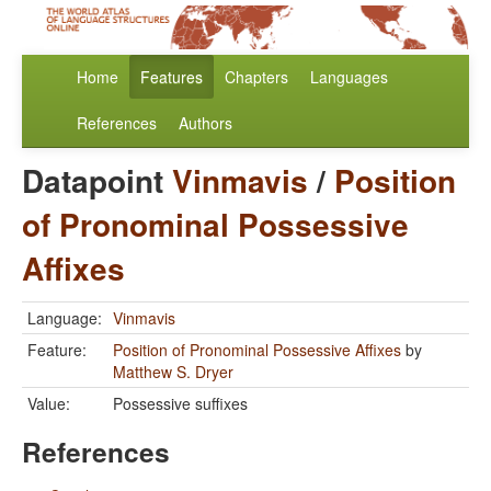
Home
Features
Chapters
Languages
References
Authors
Datapoint
Vinmavis
/
Position
of Pronominal Possessive
Affixes
Language:
Vinmavis
Feature:
Position of Pronominal Possessive Affixes
by
Matthew S. Dryer
Value:
Possessive suffixes
References