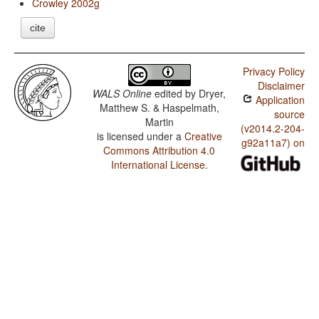
Crowley 2002g
cite
Privacy Policy
Disclaimer
WALS Online
edited by
Dryer,
Application
Matthew S. & Haspelmath,
source
Martin
(v2014.2-204-
is licensed under a
Creative
g92a11a7) on
Commons Attribution 4.0
International License
.