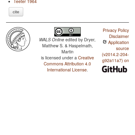
Teeter 1964
cite
Privacy Policy
Disclaimer
WALS Online
edited by
Dryer,
Application
Matthew S. & Haspelmath,
source
Martin
(v2014.2-204-
is licensed under a
Creative
g92a11a7) on
Commons Attribution 4.0
International License
.