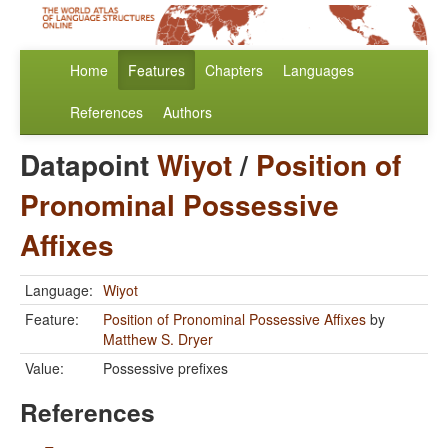
Home
Features
Chapters
Languages
References
Authors
Datapoint
Wiyot
/
Position of
Pronominal Possessive
Affixes
Language:
Wiyot
Feature:
Position of Pronominal Possessive Affixes
by
Matthew S. Dryer
Value:
Possessive prefixes
References