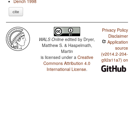
Dench 1998
cite
Privacy Policy
Disclaimer
WALS Online
edited by
Dryer,
Application
Matthew S. & Haspelmath,
source
Martin
(v2014.2-204-
is licensed under a
Creative
g92a11a7) on
Commons Attribution 4.0
International License
.