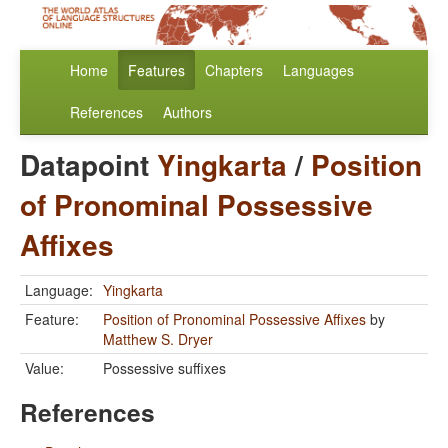
Home
Features
Chapters
Languages
References
Authors
Datapoint
Yingkarta
/
Position
of Pronominal Possessive
Affixes
Language:
Yingkarta
Feature:
Position of Pronominal Possessive Affixes
by
Matthew S. Dryer
Value:
Possessive suffixes
References