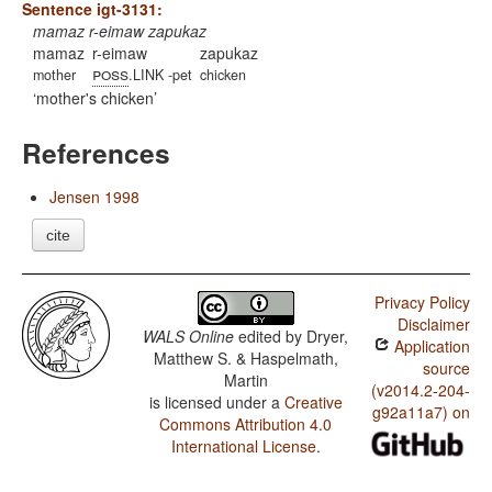
Sentence igt-3131:
mamaz r-eimaw zapukaz
mamaz
r-eimaw
zapukaz
poss
mother
.LINK -pet
chicken
mother's chicken
References
Jensen 1998
cite
Privacy Policy
Disclaimer
WALS Online
edited by
Dryer,
Application
Matthew S. & Haspelmath,
source
Martin
(v2014.2-204-
is licensed under a
Creative
g92a11a7) on
Commons Attribution 4.0
International License
.