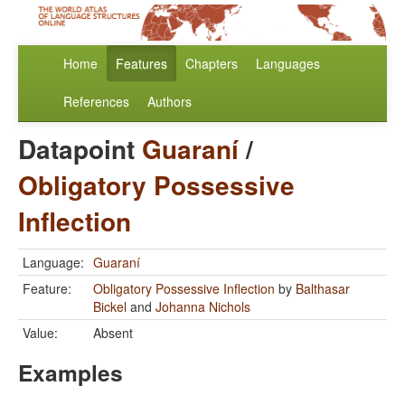
Home
Features
Chapters
Languages
References
Authors
Datapoint
Guaraní
/
Obligatory Possessive
Inflection
Language:
Guaraní
Feature:
Obligatory Possessive Inflection
by
Balthasar
Bickel
and
Johanna Nichols
Value:
Absent
Examples