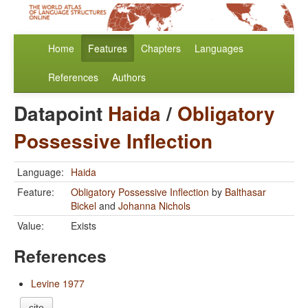
Home
Features
Chapters
Languages
References
Authors
Datapoint
Haida
/
Obligatory
Possessive Inflection
Language:
Haida
Feature:
Obligatory Possessive Inflection
by
Balthasar
Bickel
and
Johanna Nichols
Value:
Exists
References
Levine 1977
cite