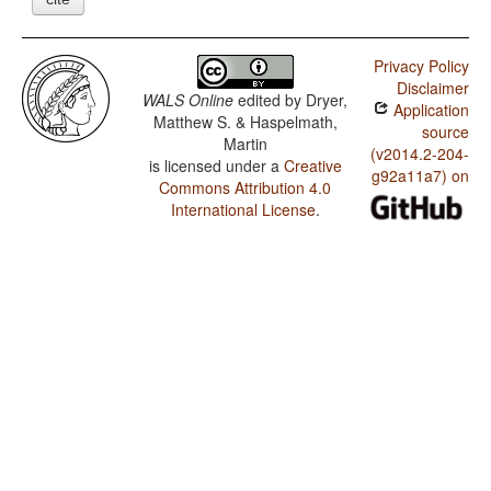
Privacy Policy
Disclaimer
WALS Online
edited by
Dryer,
Application
Matthew S. & Haspelmath,
source
Martin
(v2014.2-204-
is licensed under a
Creative
g92a11a7) on
Commons Attribution 4.0
International License
.