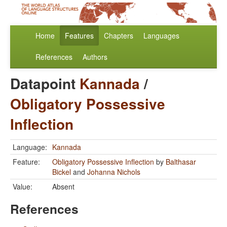
Home
Features
Chapters
Languages
References
Authors
Datapoint
Kannada
/
Obligatory Possessive
Inflection
Language:
Kannada
Feature:
Obligatory Possessive Inflection
by
Balthasar
Bickel
and
Johanna Nichols
Value:
Absent
References