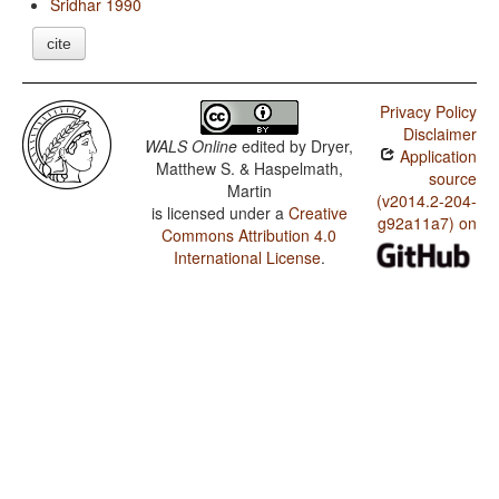
Sridhar 1990
cite
Privacy Policy
Disclaimer
WALS Online
edited by
Dryer,
Application
Matthew S. & Haspelmath,
source
Martin
(v2014.2-204-
is licensed under a
Creative
g92a11a7) on
Commons Attribution 4.0
International License
.