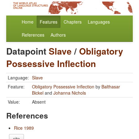
Home
Features
Chapters
Languages
References
Authors
Datapoint
Slave
/
Obligatory
Possessive Inflection
Language:
Slave
Feature:
Obligatory Possessive Inflection
by
Balthasar
Bickel
and
Johanna Nichols
Value:
Absent
References
Rice 1989
cite