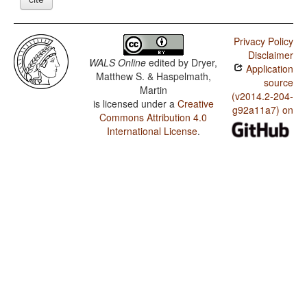
Privacy Policy
Disclaimer
WALS Online
edited by
Dryer,
Application
Matthew S. & Haspelmath,
source
Martin
(v2014.2-204-
is licensed under a
Creative
g92a11a7) on
Commons Attribution 4.0
International License
.