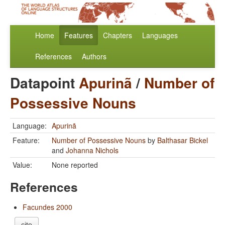
Home
Features
Chapters
Languages
References
Authors
Datapoint
Apurinã
/
Number of
Possessive Nouns
Language:
Apurinã
Feature:
Number of Possessive Nouns
by
Balthasar Bickel
and
Johanna Nichols
Value:
None reported
References
Facundes 2000
cite