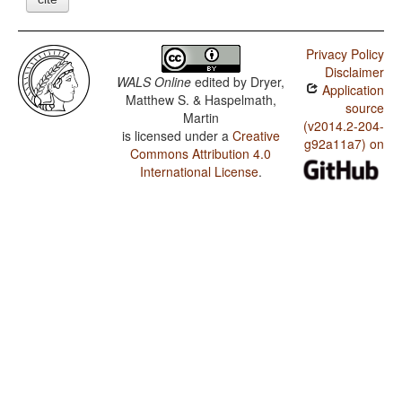
Privacy Policy
Disclaimer
WALS Online
edited by
Dryer,
Application
Matthew S. & Haspelmath,
source
Martin
(v2014.2-204-
is licensed under a
Creative
g92a11a7) on
Commons Attribution 4.0
International License
.