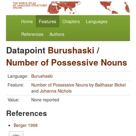
Home
Features
Chapters
Languages
References
Authors
Datapoint
Burushaski
/
Number of Possessive Nouns
Language:
Burushaski
Feature:
Number of Possessive Nouns
by
Balthasar Bickel
and
Johanna Nichols
Value:
None reported
References
Berger 1998
cite