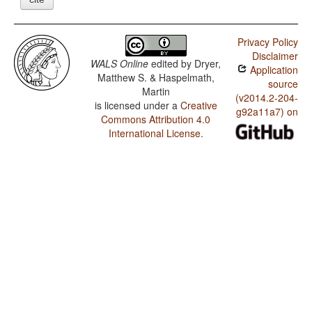
Privacy Policy
Disclaimer
WALS Online
edited by
Dryer,
Application
Matthew S. & Haspelmath,
source
Martin
(v2014.2-204-
is licensed under a
Creative
g92a11a7) on
Commons Attribution 4.0
International License
.