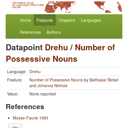
Home
Features
Chapters
Languages
References
Authors
Datapoint
Drehu
/
Number of
Possessive Nouns
Language:
Drehu
Feature:
Number of Possessive Nouns
by
Balthasar Bickel
and
Johanna Nichols
Value:
None reported
References
Moyse-Faurie 1983
cite