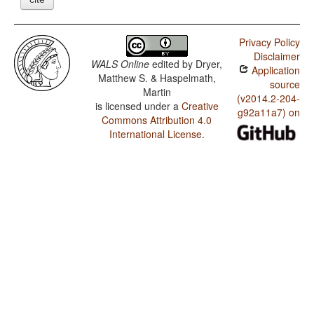
Privacy Policy
Disclaimer
WALS Online
edited by
Dryer,
Application
Matthew S. & Haspelmath,
source
Martin
(v2014.2-204-
is licensed under a
Creative
g92a11a7) on
Commons Attribution 4.0
International License
.