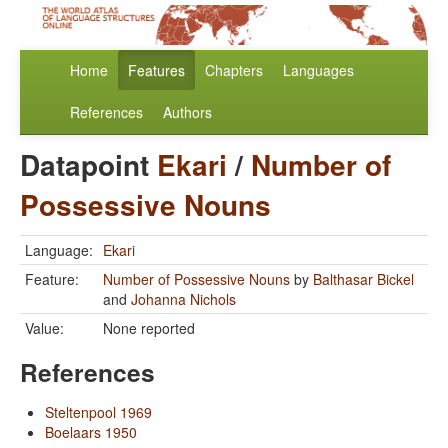
Home
Features
Chapters
Languages
References
Authors
Datapoint
Ekari
/
Number of
Possessive Nouns
Language:
Ekari
Feature:
Number of Possessive Nouns
by
Balthasar Bickel
and
Johanna Nichols
Value:
None reported
References
Steltenpool 1969
Boelaars 1950