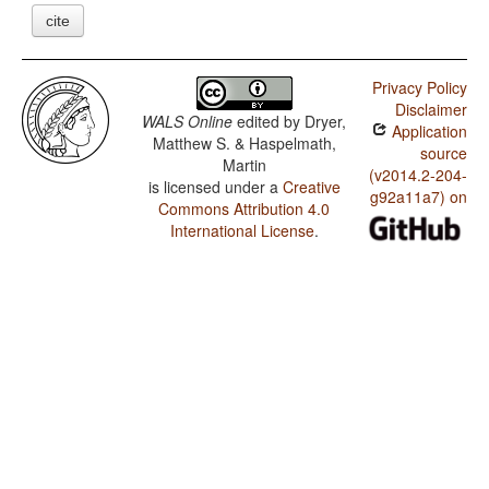
cite
Privacy Policy
Disclaimer
WALS Online
edited by
Dryer,
Application
Matthew S. & Haspelmath,
source
Martin
(v2014.2-204-
is licensed under a
Creative
g92a11a7) on
Commons Attribution 4.0
International License
.