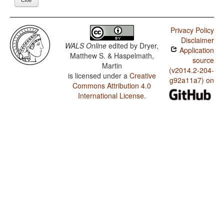
Privacy Policy
Disclaimer
WALS Online
edited by
Dryer,
Application
Matthew S. & Haspelmath,
source
Martin
(v2014.2-204-
is licensed under a
Creative
g92a11a7) on
Commons Attribution 4.0
International License
.