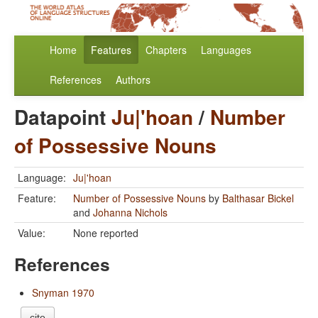
Home
Features
Chapters
Languages
References
Authors
Datapoint
Ju|'hoan
/
Number
of Possessive Nouns
Language:
Ju|'hoan
Feature:
Number of Possessive Nouns
by
Balthasar Bickel
and
Johanna Nichols
Value:
None reported
References
Snyman 1970
cite