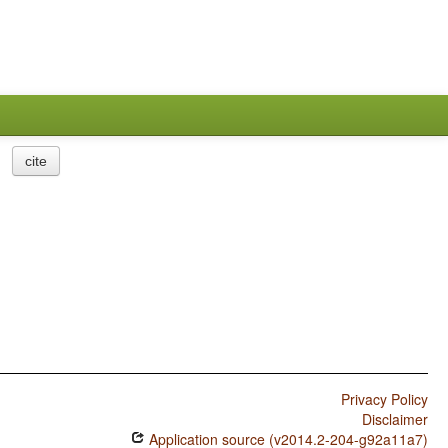
cite
Privacy Policy
Disclaimer
Application source (v2014.2-204-g92a11a7)