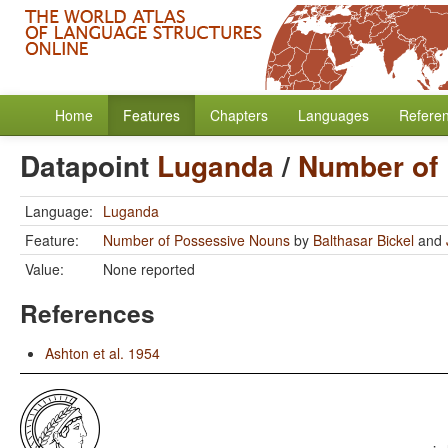
Home
Features
Chapters
Languages
Refere
Datapoint
Luganda
/
Number of
Language:
Luganda
Feature:
Number of Possessive Nouns
by
Balthasar Bickel
and
Value:
None reported
References
Ashton et al. 1954