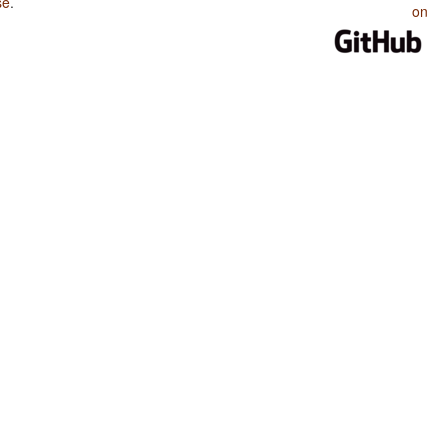
se
.
on