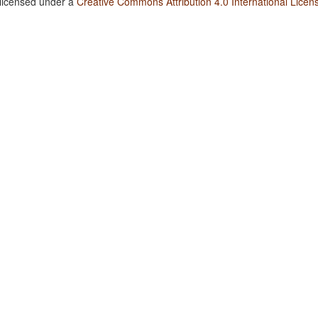
 licensed under a
Creative Commons Attribution 4.0 International Licen