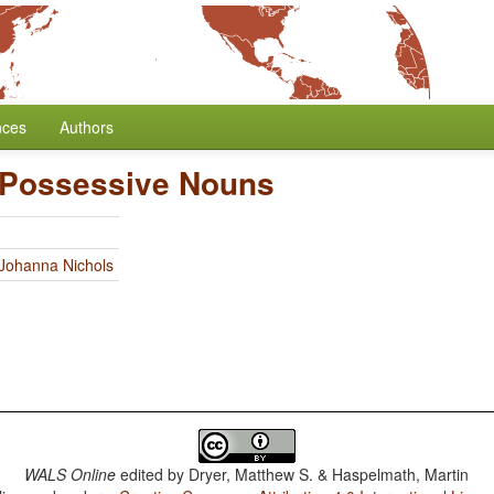
nces
Authors
 Possessive Nouns
Johanna Nichols
WALS Online
edited by
Dryer, Matthew S. & Haspelmath, Martin