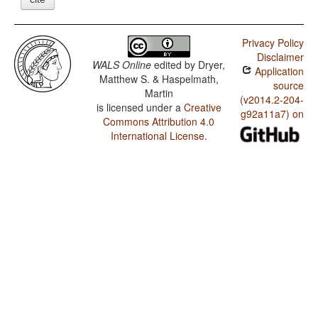
Privacy Policy
Disclaimer
WALS Online
edited by
Dryer,
Application
Matthew S. & Haspelmath,
source
Martin
(v2014.2-204-
is licensed under a
Creative
g92a11a7) on
Commons Attribution 4.0
International License
.