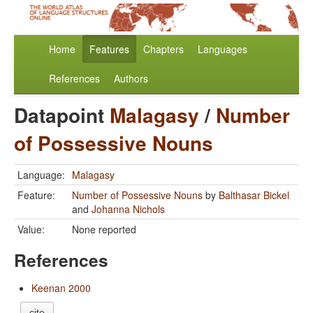
Home
Features
Chapters
Languages
References
Authors
Datapoint
Malagasy
/
Number
of Possessive Nouns
Language:
Malagasy
Feature:
Number of Possessive Nouns
by
Balthasar Bickel
and
Johanna Nichols
Value:
None reported
References
Keenan 2000
cite