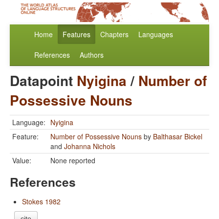
Home
Features
Chapters
Languages
References
Authors
Datapoint
Nyigina
/
Number of
Possessive Nouns
Language:
Nyigina
Feature:
Number of Possessive Nouns
by
Balthasar Bickel
and
Johanna Nichols
Value:
None reported
References
Stokes 1982
cite