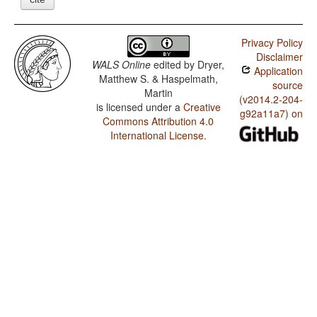
Privacy Policy
Disclaimer
WALS Online
edited by
Dryer,
Application
Matthew S. & Haspelmath,
source
Martin
(v2014.2-204-
is licensed under a
Creative
g92a11a7) on
Commons Attribution 4.0
International License
.