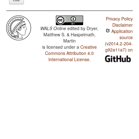
Privacy Policy
Disclaimer
WALS Online
edited by
Dryer,
Application
Matthew S. & Haspelmath,
source
Martin
(v2014.2-204-
is licensed under a
Creative
g92a11a7) on
Commons Attribution 4.0
International License
.