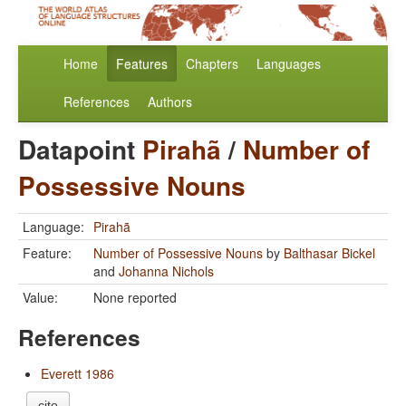
Home
Features
Chapters
Languages
References
Authors
Datapoint
Pirahã
/
Number of
Possessive Nouns
Language:
Pirahã
Feature:
Number of Possessive Nouns
by
Balthasar Bickel
and
Johanna Nichols
Value:
None reported
References
Everett 1986
cite