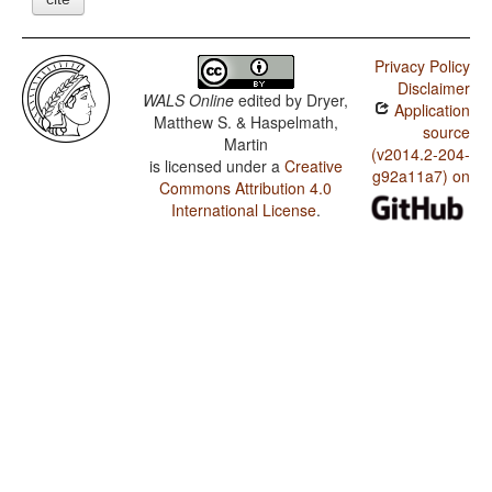
Privacy Policy
Disclaimer
WALS Online
edited by
Dryer,
Application
Matthew S. & Haspelmath,
source
Martin
(v2014.2-204-
is licensed under a
Creative
g92a11a7) on
Commons Attribution 4.0
International License
.