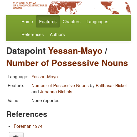
Home
Features
Chapters
Languages
References
Authors
Datapoint
Yessan-Mayo
/
Number of Possessive Nouns
Language:
Yessan-Mayo
Feature:
Number of Possessive Nouns
by
Balthasar Bickel
and
Johanna Nichols
Value:
None reported
References
Foreman 1974
cite