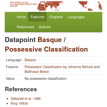
Home
Features
Chapters
Languages
References
Authors
Datapoint
Basque
/
Possessive Classification
Language:
Basque
Feature:
Possessive Classification
by
Johanna Nichols
and
Balthasar Bickel
Value:
No possessive classification
References
Saltarelli et al. 1988
King 1993b