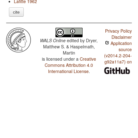
Lafitte 1962
cite
Privacy Policy
Disclaimer
WALS Online
edited by
Dryer,
Application
Matthew S. & Haspelmath,
source
Martin
(v2014.2-204-
is licensed under a
Creative
g92a11a7) on
Commons Attribution 4.0
International License
.