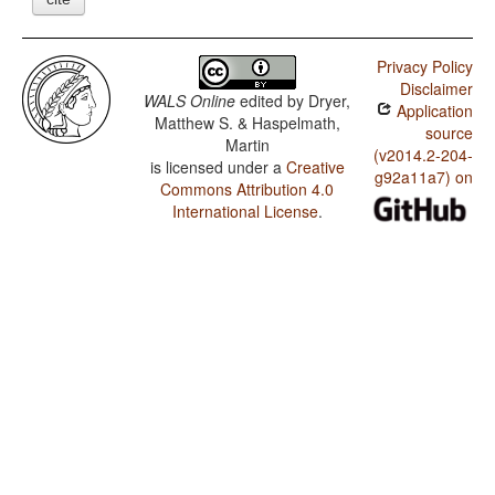
Privacy Policy
Disclaimer
WALS Online
edited by
Dryer,
Application
Matthew S. & Haspelmath,
source
Martin
(v2014.2-204-
is licensed under a
Creative
g92a11a7) on
Commons Attribution 4.0
International License
.