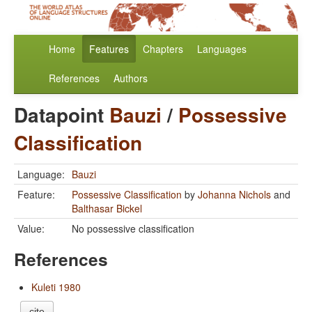
Home
Features
Chapters
Languages
References
Authors
Datapoint
Bauzi
/
Possessive
Classification
Language:
Bauzi
Feature:
Possessive Classification
by
Johanna Nichols
and
Balthasar Bickel
Value:
No possessive classification
References
Kuleti 1980
cite