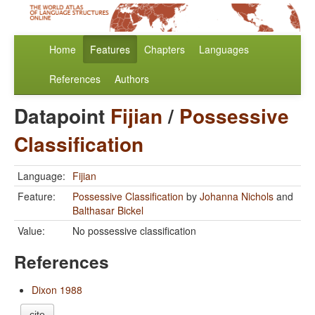
Home
Features
Chapters
Languages
References
Authors
Datapoint
Fijian
/
Possessive
Classification
Language:
Fijian
Feature:
Possessive Classification
by
Johanna Nichols
and
Balthasar Bickel
Value:
No possessive classification
References
Dixon 1988
cite