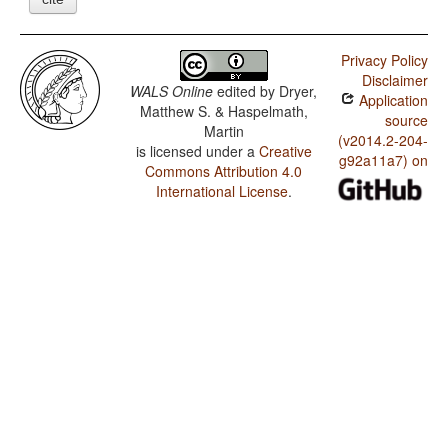
Privacy Policy
Disclaimer
WALS Online
edited by
Dryer,
Application
Matthew S. & Haspelmath,
source
Martin
(v2014.2-204-
is licensed under a
Creative
g92a11a7) on
Commons Attribution 4.0
International License
.