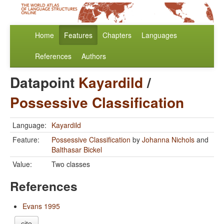
Home
Features
Chapters
Languages
References
Authors
Datapoint
Kayardild
/
Possessive Classification
Language:
Kayardild
Feature:
Possessive Classification
by
Johanna Nichols
and
Balthasar Bickel
Value:
Two classes
References
Evans 1995
cite