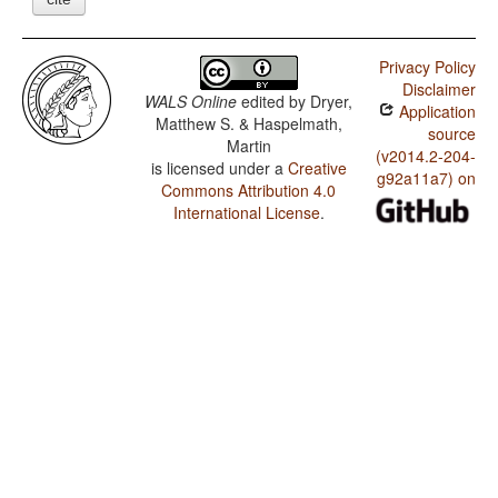
Privacy Policy
Disclaimer
WALS Online
edited by
Dryer,
Application
Matthew S. & Haspelmath,
source
Martin
(v2014.2-204-
is licensed under a
Creative
g92a11a7) on
Commons Attribution 4.0
International License
.