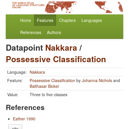
Home
Features
Chapters
Languages
References
Authors
Datapoint
Nakkara
/
Possessive Classification
Language:
Nakkara
Feature:
Possessive Classification
by
Johanna Nichols
and
Balthasar Bickel
Value:
Three to five classes
References
Eather 1990
cite