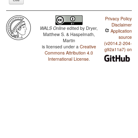
Privacy Policy
Disclaimer
WALS Online
edited by
Dryer,
Application
Matthew S. & Haspelmath,
source
Martin
(v2014.2-204-
is licensed under a
Creative
g92a11a7) on
Commons Attribution 4.0
International License
.