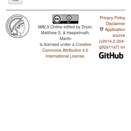
Privacy Policy
Disclaimer
WALS Online
edited by
Dryer,
Application
Matthew S. & Haspelmath,
source
Martin
(v2014.2-204-
is licensed under a
Creative
g92a11a7) on
Commons Attribution 4.0
International License
.