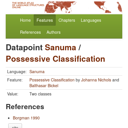
Home
Features
Chapters
Languages
References
Authors
Datapoint
Sanuma
/
Possessive Classification
Language:
Sanuma
Feature:
Possessive Classification
by
Johanna Nichols
and
Balthasar Bickel
Value:
Two classes
References
Borgman 1990
cite