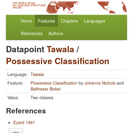
Home
Features
Chapters
Languages
References
Authors
Datapoint
Tawala
/
Possessive Classification
Language:
Tawala
Feature:
Possessive Classification
by
Johanna Nichols
and
Balthasar Bickel
Value:
Two classes
References
Ezard 1997
cite