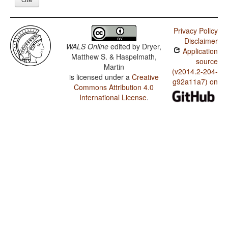
Privacy Policy
Disclaimer
WALS Online
edited by
Dryer,
Application
Matthew S. & Haspelmath,
source
Martin
(v2014.2-204-
is licensed under a
Creative
g92a11a7) on
Commons Attribution 4.0
International License
.