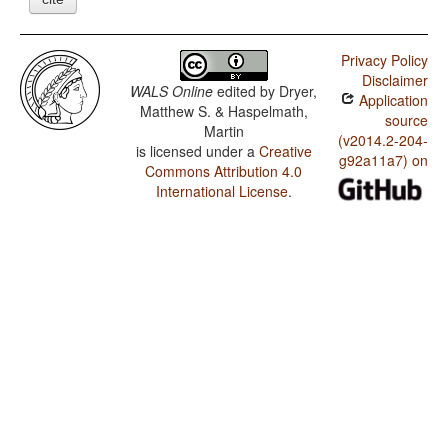
Privacy Policy
Disclaimer
WALS Online
edited by
Dryer,
Application
Matthew S. & Haspelmath,
source
Martin
(v2014.2-204-
is licensed under a
Creative
g92a11a7) on
Commons Attribution 4.0
International License
.