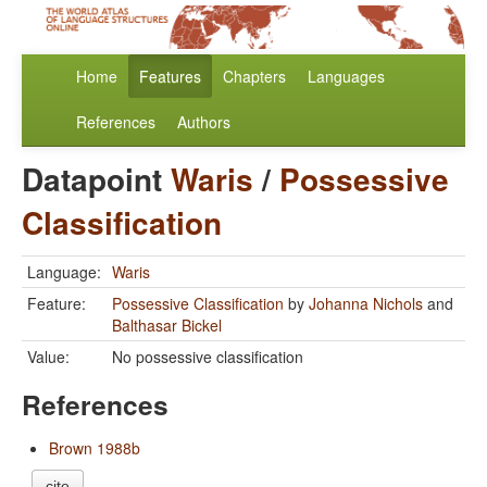
Home
Features
Chapters
Languages
References
Authors
Datapoint
Waris
/
Possessive
Classification
Language:
Waris
Feature:
Possessive Classification
by
Johanna Nichols
and
Balthasar Bickel
Value:
No possessive classification
References
Brown 1988b
cite