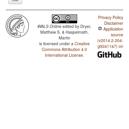
Privacy Policy
Disclaimer
WALS Online
edited by
Dryer,
Application
Matthew S. & Haspelmath,
source
Martin
(v2014.2-204-
is licensed under a
Creative
g92a11a7) on
Commons Attribution 4.0
International License
.