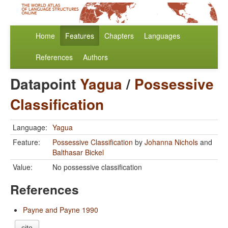
Home
Features
Chapters
Languages
References
Authors
Datapoint
Yagua
/
Possessive
Classification
Language:
Yagua
Feature:
Possessive Classification
by
Johanna Nichols
and
Balthasar Bickel
Value:
No possessive classification
References
Payne and Payne 1990
cite