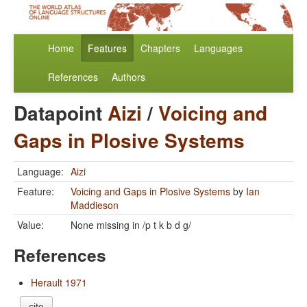
Home
Features
Chapters
Languages
References
Authors
Datapoint
Aizi
/
Voicing and
Gaps in Plosive Systems
Language:
Aizi
Feature:
Voicing and Gaps in Plosive Systems
by
Ian
Maddieson
Value:
None missing in /p t k b d g/
References
Herault 1971
cite