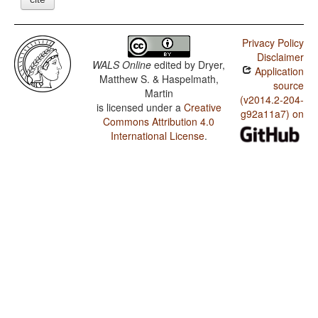
Privacy Policy
Disclaimer
WALS Online
edited by
Dryer,
Application
Matthew S. & Haspelmath,
source
Martin
(v2014.2-204-
is licensed under a
Creative
g92a11a7) on
Commons Attribution 4.0
International License
.