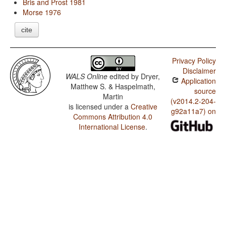
Bris and Prost 1981
Morse 1976
cite
Privacy Policy
Disclaimer
WALS Online
edited by
Dryer,
Application
Matthew S. & Haspelmath,
source
Martin
(v2014.2-204-
is licensed under a
Creative
g92a11a7) on
Commons Attribution 4.0
International License
.