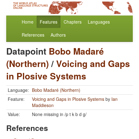
Home
Features
Chapters
Languages
References
Authors
Datapoint
Bobo Madaré
(Northern)
/
Voicing and Gaps
in Plosive Systems
Language:
Bobo Madaré (Northern)
Feature:
Voicing and Gaps in Plosive Systems
by
Ian
Maddieson
Value:
None missing in /p t k b d g/
References