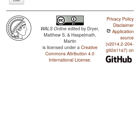
Privacy Policy
Disclaimer
WALS Online
edited by
Dryer,
Application
Matthew S. & Haspelmath,
source
Martin
(v2014.2-204-
is licensed under a
Creative
g92a11a7) on
Commons Attribution 4.0
International License
.