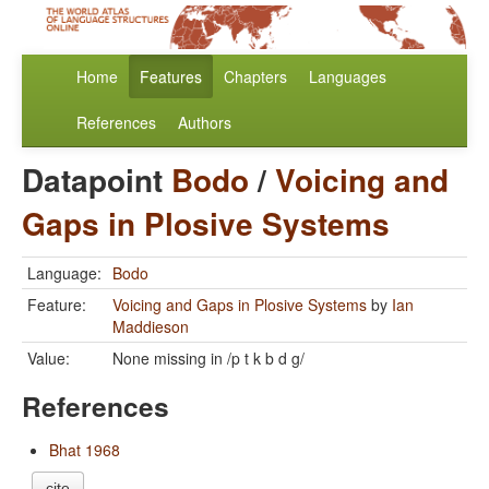
Home
Features
Chapters
Languages
References
Authors
Datapoint
Bodo
/
Voicing and
Gaps in Plosive Systems
Language:
Bodo
Feature:
Voicing and Gaps in Plosive Systems
by
Ian
Maddieson
Value:
None missing in /p t k b d g/
References
Bhat 1968
cite