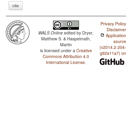
cite
Privacy Policy
Disclaimer
WALS Online
edited by
Dryer,
Application
Matthew S. & Haspelmath,
source
Martin
(v2014.2-204-
is licensed under a
Creative
g92a11a7) on
Commons Attribution 4.0
International License
.