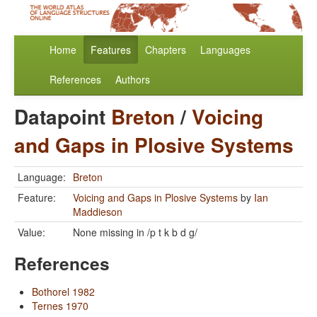
Home
Features
Chapters
Languages
References
Authors
Datapoint
Breton
/
Voicing
and Gaps in Plosive Systems
Language:
Breton
Feature:
Voicing and Gaps in Plosive Systems
by
Ian
Maddieson
Value:
None missing in /p t k b d g/
References
Bothorel 1982
Ternes 1970