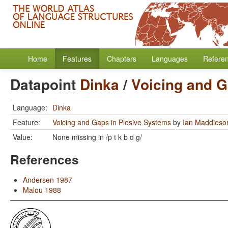
Home
Features
Chapters
Languages
Refere
Datapoint
Dinka
/
Voicing and G
Language:
Dinka
Feature:
Voicing and Gaps in Plosive Systems
by
Ian Maddieso
Value:
None missing in /p t k b d g/
References
Andersen 1987
Malou 1988