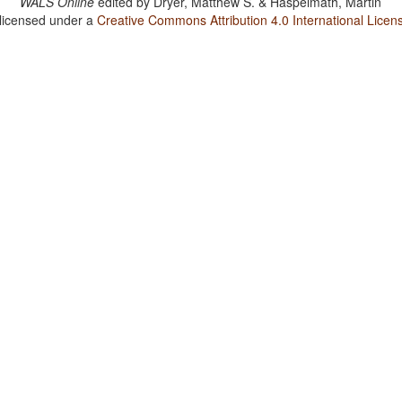
WALS Online
edited by
Dryer, Matthew S. & Haspelmath, Martin
 licensed under a
Creative Commons Attribution 4.0 International Licen