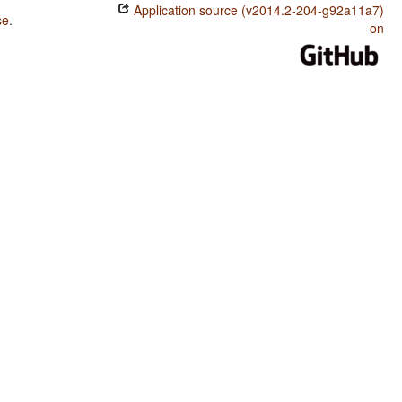
Application source (v2014.2-204-g92a11a7)
se
.
on