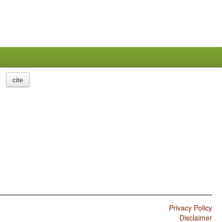
cite
Privacy Policy
Disclaimer