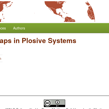
nces
Authors
aps in Plosive Systems
n