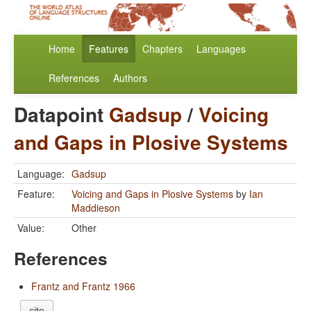
Home
Features
Chapters
Languages
References
Authors
Datapoint
Gadsup
/
Voicing
and Gaps in Plosive Systems
Language:
Gadsup
Feature:
Voicing and Gaps in Plosive Systems
by
Ian
Maddieson
Value:
Other
References
Frantz and Frantz 1966
cite