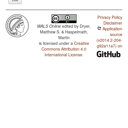
Privacy Policy
Disclaimer
WALS Online
edited by
Dryer,
Application
Matthew S. & Haspelmath,
source
Martin
(v2014.2-204-
is licensed under a
Creative
g92a11a7) on
Commons Attribution 4.0
International License
.