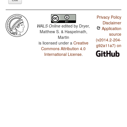
Privacy Policy
Disclaimer
WALS Online
edited by
Dryer,
Application
Matthew S. & Haspelmath,
source
Martin
(v2014.2-204-
is licensed under a
Creative
g92a11a7) on
Commons Attribution 4.0
International License
.