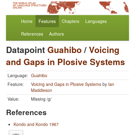
Home
Features
Chapters
Languages
References
Authors
Datapoint
Guahibo
/
Voicing
and Gaps in Plosive Systems
Language:
Guahibo
Feature:
Voicing and Gaps in Plosive Systems
by
Ian
Maddieson
Value:
Missing /g/
References
Kondo and Kondo 1967
cite