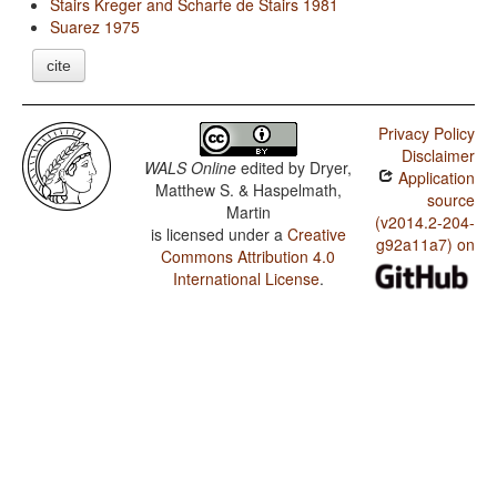
Stairs Kreger and Scharfe de Stairs 1981
Suarez 1975
cite
Privacy Policy
Disclaimer
WALS Online
edited by
Dryer,
Application
Matthew S. & Haspelmath,
source
Martin
(v2014.2-204-
is licensed under a
Creative
g92a11a7) on
Commons Attribution 4.0
International License
.