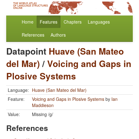
Home
Features
Chapters
Languages
References
Authors
Datapoint
Huave (San Mateo
del Mar)
/
Voicing and Gaps in
Plosive Systems
Language:
Huave (San Mateo del Mar)
Feature:
Voicing and Gaps in Plosive Systems
by
Ian
Maddieson
Value:
Missing /g/
References