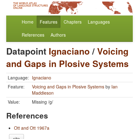
Home
Features
Chapters
Languages
References
Authors
Datapoint
Ignaciano
/
Voicing
and Gaps in Plosive Systems
Language:
Ignaciano
Feature:
Voicing and Gaps in Plosive Systems
by
Ian
Maddieson
Value:
Missing /g/
References
Ott and Ott 1967a
cite