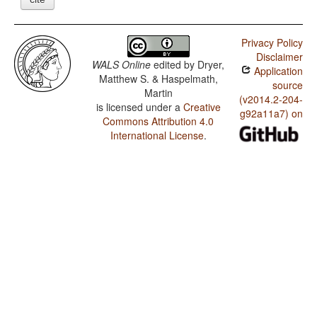
Privacy Policy
Disclaimer
WALS Online
edited by
Dryer,
Application
Matthew S. & Haspelmath,
source
Martin
(v2014.2-204-
is licensed under a
Creative
g92a11a7) on
Commons Attribution 4.0
International License
.