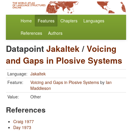
Home
Features
Chapters
Languages
References
Authors
Datapoint
Jakaltek
/
Voicing
and Gaps in Plosive Systems
Language:
Jakaltek
Feature:
Voicing and Gaps in Plosive Systems
by
Ian
Maddieson
Value:
Other
References
Craig 1977
Day 1973