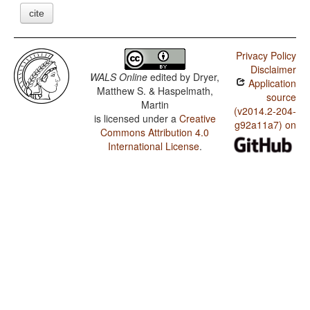
cite
Privacy Policy
Disclaimer
WALS Online
edited by
Dryer,
Application
Matthew S. & Haspelmath,
source
Martin
(v2014.2-204-
is licensed under a
Creative
g92a11a7) on
Commons Attribution 4.0
International License
.