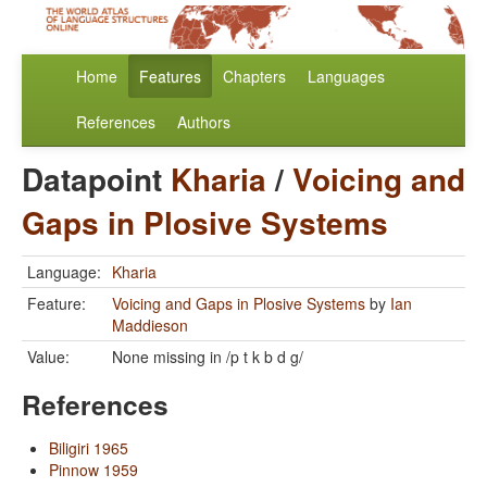
Home
Features
Chapters
Languages
References
Authors
Datapoint
Kharia
/
Voicing and
Gaps in Plosive Systems
Language:
Kharia
Feature:
Voicing and Gaps in Plosive Systems
by
Ian
Maddieson
Value:
None missing in /p t k b d g/
References
Biligiri 1965
Pinnow 1959