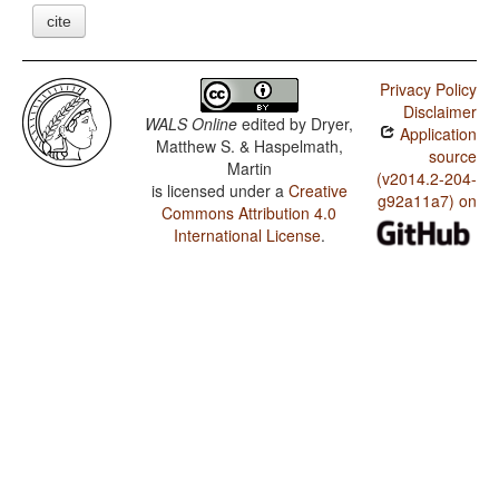
cite
Privacy Policy
Disclaimer
WALS Online
edited by
Dryer,
Application
Matthew S. & Haspelmath,
source
Martin
(v2014.2-204-
is licensed under a
Creative
g92a11a7) on
Commons Attribution 4.0
International License
.