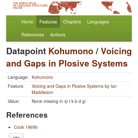
Home
Features
Chapters
Languages
References
Authors
Datapoint
Kohumono
/
Voicing
and Gaps in Plosive Systems
Language:
Kohumono
Feature:
Voicing and Gaps in Plosive Systems
by
Ian
Maddieson
Value:
None missing in /p t k b d g/
References
Cook 1969b
cite