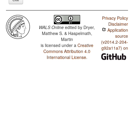
Privacy Policy
Disclaimer
WALS Online
edited by
Dryer,
Application
Matthew S. & Haspelmath,
source
Martin
(v2014.2-204-
is licensed under a
Creative
g92a11a7) on
Commons Attribution 4.0
International License
.