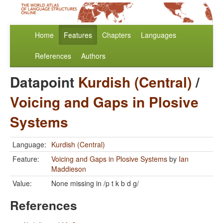
Home
Features
Chapters
Languages
References
Authors
Datapoint
Kurdish (Central)
/
Voicing and Gaps in Plosive
Systems
Language:
Kurdish (Central)
Feature:
Voicing and Gaps in Plosive Systems
by
Ian
Maddieson
Value:
None missing in /p t k b d g/
References