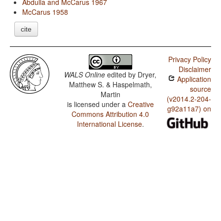
Abdulla and McCarus 1967
McCarus 1958
cite
Privacy Policy
Disclaimer
WALS Online
edited by
Dryer,
Application
Matthew S. & Haspelmath,
source
Martin
(v2014.2-204-
is licensed under a
Creative
g92a11a7) on
Commons Attribution 4.0
International License
.