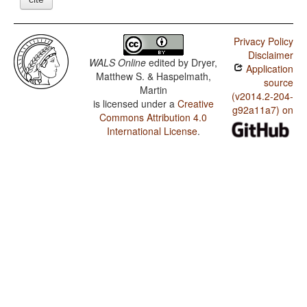
Privacy Policy
Disclaimer
WALS Online
edited by
Dryer,
Application
Matthew S. & Haspelmath,
source
Martin
(v2014.2-204-
is licensed under a
Creative
g92a11a7) on
Commons Attribution 4.0
International License
.