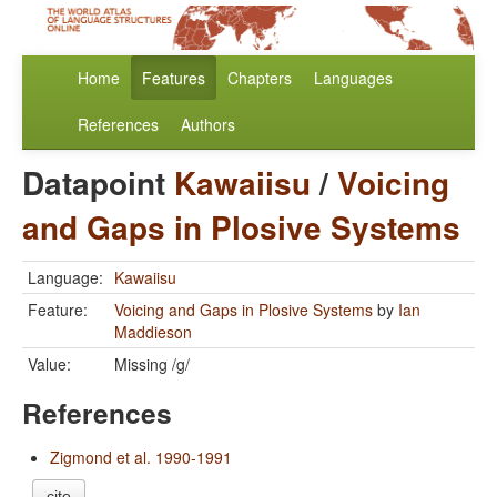
Home
Features
Chapters
Languages
References
Authors
Datapoint
Kawaiisu
/
Voicing
and Gaps in Plosive Systems
Language:
Kawaiisu
Feature:
Voicing and Gaps in Plosive Systems
by
Ian
Maddieson
Value:
Missing /g/
References
Zigmond et al. 1990-1991
cite