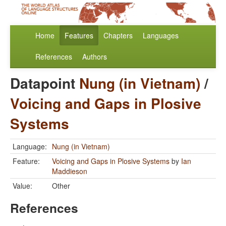
Home
Features
Chapters
Languages
References
Authors
Datapoint
Nung (in Vietnam)
/
Voicing and Gaps in Plosive
Systems
Language:
Nung (in Vietnam)
Feature:
Voicing and Gaps in Plosive Systems
by
Ian
Maddieson
Value:
Other
References