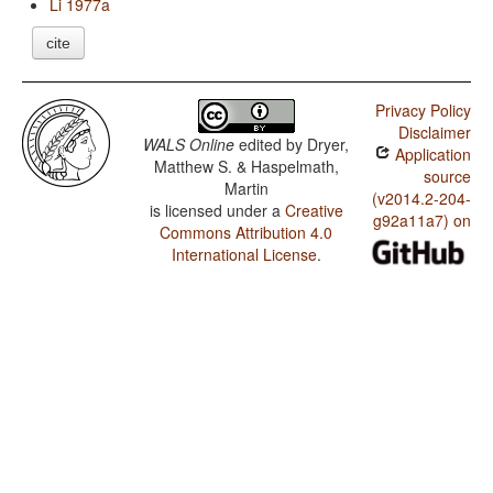
Li 1977a
cite
Privacy Policy
Disclaimer
WALS Online
edited by
Dryer,
Application
Matthew S. & Haspelmath,
source
Martin
(v2014.2-204-
is licensed under a
Creative
g92a11a7) on
Commons Attribution 4.0
International License
.