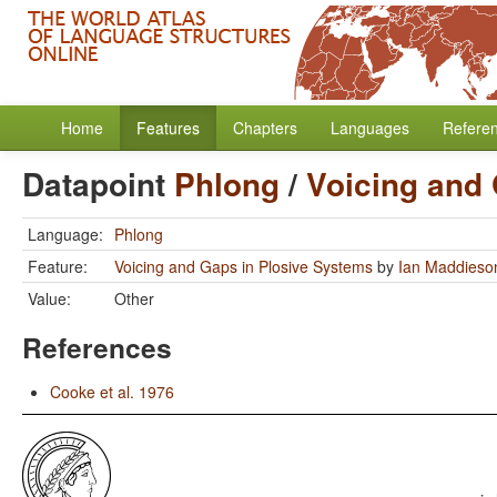
Home
Features
Chapters
Languages
Refere
Datapoint
Phlong
/
Voicing and
Language:
Phlong
Feature:
Voicing and Gaps in Plosive Systems
by
Ian Maddieso
Value:
Other
References
Cooke et al. 1976