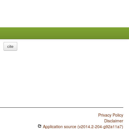
cite
Privacy Policy
Disclaimer
Application source (v2014.2-204-g92a11a7)