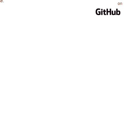
se
.
on