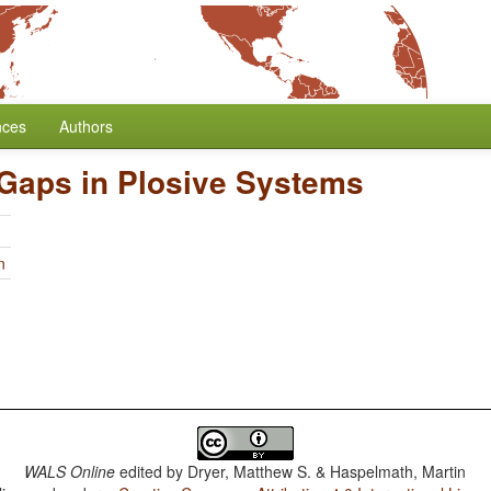
nces
Authors
 Gaps in Plosive Systems
n
WALS Online
edited by
Dryer, Matthew S. & Haspelmath, Martin