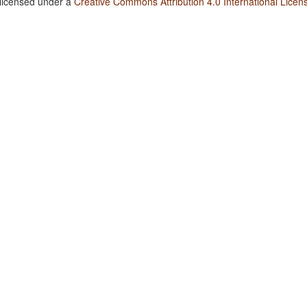
 licensed under a
Creative Commons Attribution 4.0 International Licen