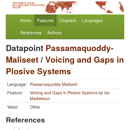
Home
Features
Chapters
Languages
References
Authors
Datapoint
Passamaquoddy-
Maliseet
/
Voicing and Gaps in
Plosive Systems
Language:
Passamaquoddy-Maliseet
Feature:
Voicing and Gaps in Plosive Systems
by
Ian
Maddieson
Value:
Other
References