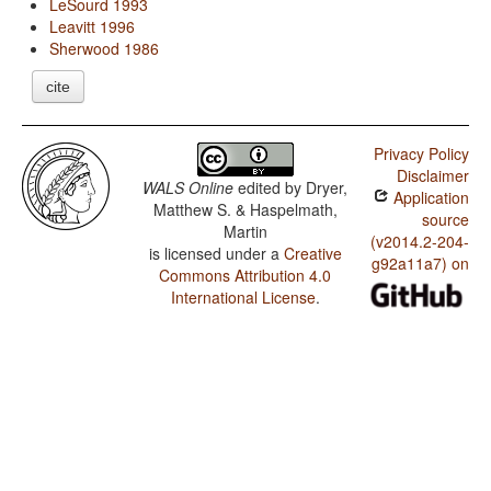
LeSourd 1993
Leavitt 1996
Sherwood 1986
cite
Privacy Policy
Disclaimer
WALS Online
edited by
Dryer,
Application
Matthew S. & Haspelmath,
source
Martin
(v2014.2-204-
is licensed under a
Creative
g92a11a7) on
Commons Attribution 4.0
International License
.