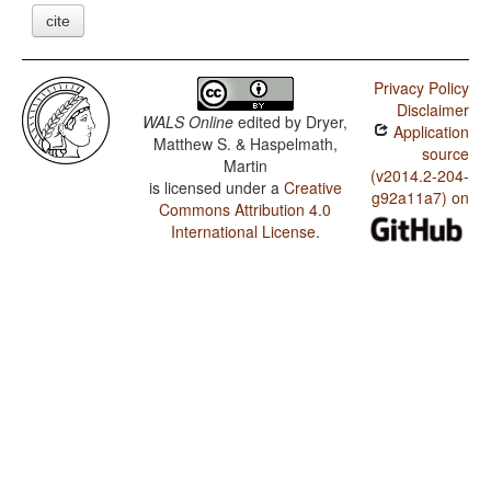
cite
Privacy Policy
Disclaimer
WALS Online
edited by
Dryer,
Application
Matthew S. & Haspelmath,
source
Martin
(v2014.2-204-
is licensed under a
Creative
g92a11a7) on
Commons Attribution 4.0
International License
.