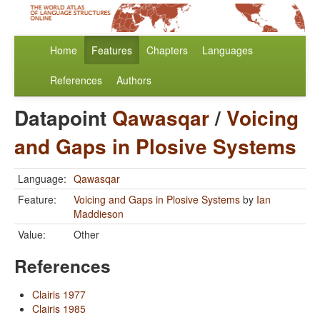
Home
Features
Chapters
Languages
References
Authors
Datapoint
Qawasqar
/
Voicing
and Gaps in Plosive Systems
Language:
Qawasqar
Feature:
Voicing and Gaps in Plosive Systems
by
Ian
Maddieson
Value:
Other
References
Clairis 1977
Clairis 1985