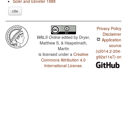
Solèr and Ebneter 1988
cite
Privacy Policy
Disclaimer
WALS Online
edited by
Dryer,
Application
Matthew S. & Haspelmath,
source
Martin
(v2014.2-204-
is licensed under a
Creative
g92a11a7) on
Commons Attribution 4.0
International License
.