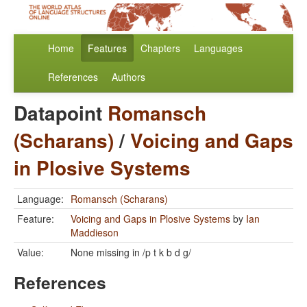
Home
Features
Chapters
Languages
References
Authors
Datapoint
Romansch
(Scharans)
/
Voicing and Gaps
in Plosive Systems
Language:
Romansch (Scharans)
Feature:
Voicing and Gaps in Plosive Systems
by
Ian
Maddieson
Value:
None missing in /p t k b d g/
References