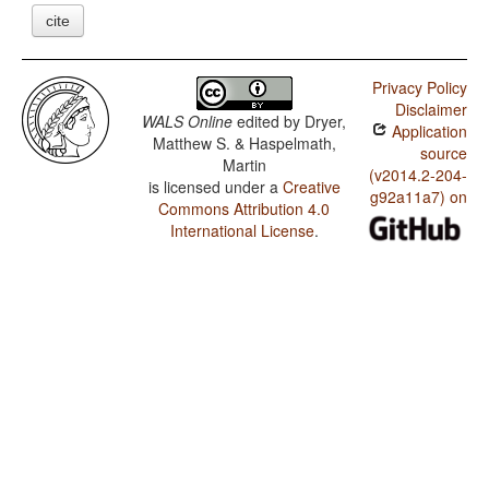
cite
Privacy Policy
Disclaimer
WALS Online
edited by
Dryer,
Application
Matthew S. & Haspelmath,
source
Martin
(v2014.2-204-
is licensed under a
Creative
g92a11a7) on
Commons Attribution 4.0
International License
.