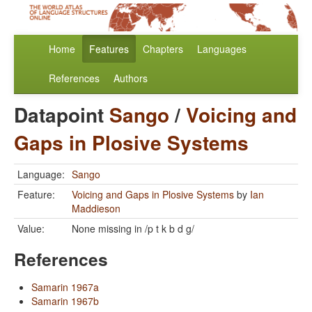
Home
Features
Chapters
Languages
References
Authors
Datapoint
Sango
/
Voicing and
Gaps in Plosive Systems
Language:
Sango
Feature:
Voicing and Gaps in Plosive Systems
by
Ian
Maddieson
Value:
None missing in /p t k b d g/
References
Samarin 1967a
Samarin 1967b